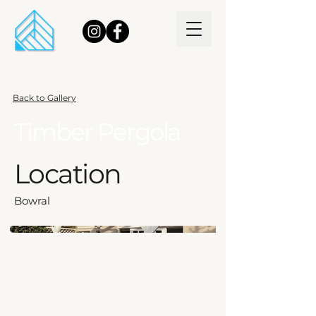
Back to Gallery
Timber Pergola
Location
Bowral