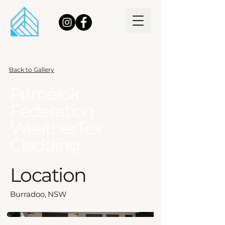
Back to Gallery
Primelok
Federation
WeatherTex
Cladding
Location
Burradoo, NSW